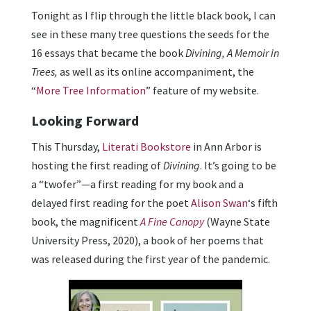
Tonight as I flip through the little black book, I can
see in these many tree questions the seeds for the
16 essays that became the book
Divining, A Memoir in
Trees,
as well as its online accompaniment, the
“
More Tree Information
” feature of my website.
Looking Forward
This Thursday,
Literati Bookstore
in Ann Arbor is
hosting the first reading of
Divining
. It’s going to be
a “twofer”—a first reading for my book and a
delayed first reading for the poet
Alison Swan
‘s fifth
book, the magnificent
A Fine Canopy
(Wayne State
University Press, 2020), a book of her poems that
was released during the first year of the pandemic.