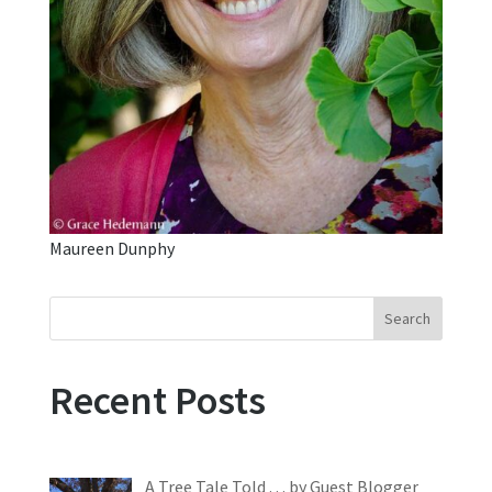
Maureen Dunphy
Search
Recent Posts
A Tree Tale Told . . . by Guest Blogger