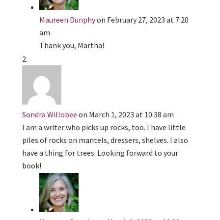
Maureen Dunphy
on February 27, 2023 at 7:20
am
Thank you, Martha!
Sondra Willobee
on March 1, 2023 at 10:38 am
I am a writer who picks up rocks, too. I have little
piles of rocks on mantels, dressers, shelves. I also
have a thing for trees. Looking forward to your
book!