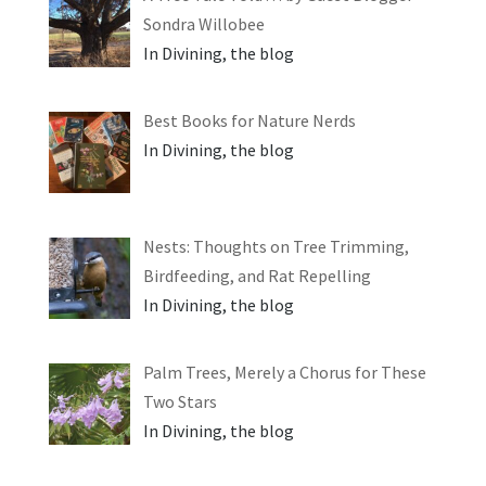
Sondra Willobee
In Divining, the blog
Best Books for Nature Nerds
In Divining, the blog
Nests: Thoughts on Tree Trimming,
Birdfeeding, and Rat Repelling
In Divining, the blog
Palm Trees, Merely a Chorus for These
Two Stars
In Divining, the blog