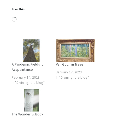
Like this:
Loading…
A Pandemic Fieldtrip
Van Gogh in Trees
Acquaintance
January 17, 2023
February 14, 2023
In "Divining, the blog"
In "Divining, the blog"
The Wonderful Book