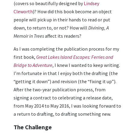
(covers so beautifully designed by
Lindsey
Cleworth
)? How did this book become an object
people will pick up in their hands to read or put
down, to return to, or not? How will
Divining, A
Memoir in Trees
affect its readers?
As I was completing the publication process for my
first book,
Great Lakes Island Escapes: Ferries and
Bridge to Adventure
, I knew I wanted to keep writing.
I’m fortunate in that I enjoy both the drafting (the
“getting it down”) and revision (the “fixing it up”).
After the two-year publication process, from
signing a contract to celebrating a release date,
from May 2014 to May 2016, I was looking forward to
a return to drafting, to drafting something new.
The Challenge