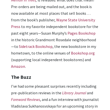
Pre-orders are being mailed out, and the book is
now available at most places that sell books . . .
from the book’s publisher,
Wayne State University
Press
to my favorite independent bookstore for the
past eight years—Susan Murphy’s
Pages Bookshop
in the historic Grandmont Rosedale neighborhood
—to
Sidetrack Bookshop
, the new bookstore in my
hometown, to the online venues of
Bookshop.org
(supporting local independent bookstores) and
Amazon
.
The Buzz
I’ve had some pleasant surprises recently including
pre-publication reviews in the
Library Journal
and
Foreword Reviews
, and a fun interview with journalist
Vladislava Sukhanosvskaya for an upcoming story in