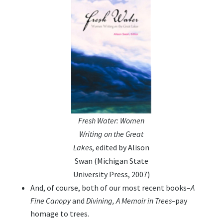
Fresh Water: Women
Writing on the Great
Lakes
, edited by Alison
Swan (Michigan State
University Press, 2007)
And, of course, both of our most recent books–
A
Fine Canopy
and
Divining, A Memoir in Trees–
pay
homage to trees.