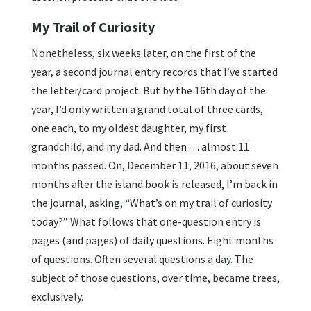
My Trail of Curiosity
Nonetheless, six weeks later, on the first of the
year, a second journal entry records that I’ve started
the letter/card project. But by the 16th day of the
year, I’d only written a grand total of three cards,
one each, to my oldest daughter, my first
grandchild, and my dad. And then . . . almost 11
months passed. On, December 11, 2016, about seven
months after the island book is released, I’m back in
the journal, asking, “What’s on my trail of curiosity
today?” What follows that one-question entry is
pages (and pages) of daily questions. Eight months
of questions. Often several questions a day. The
subject of those questions, over time, became trees,
exclusively.