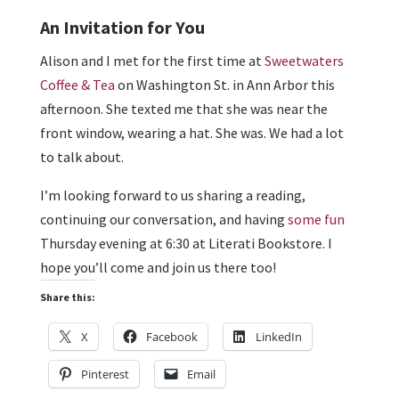
An Invitation for You
Alison and I met for the first time at
Sweetwaters
Coffee & Tea
on Washington St. in Ann Arbor this
afternoon. She texted me that she was near the
front window, wearing a hat. She was. We had a lot
to talk about.
I’m looking forward to us sharing a reading,
continuing our conversation, and having
some fun
Thursday evening at 6:30 at Literati Bookstore. I
hope you’ll come and join us there too!
Share this:
X
Facebook
LinkedIn
Pinterest
Email