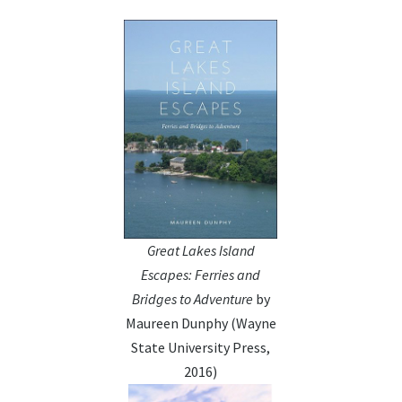
Great Lakes Island
Escapes: Ferries and
Bridges to Adventure
by
Maureen Dunphy (Wayne
State University Press,
2016)