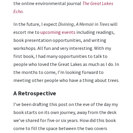
the online environmental journal
The Great Lakes
Echo
.
In the future, I expect
Divining, A Memoir in Trees
will
escort me to
upcoming events
including readings,
book presentation opportunities, and writing
workshops. All fun and very interesting. With my
first book, I had many opportunities to talk to
people who loved the Great Lakes as much as I do. In
the months to come, I’m looking forward to
meeting other people who have a thing about trees.
A Retrospective
I’ve been drafting this post on the eve of the day my
book starts on its own journey, away from the desk
we’ve shared for five or six years. How did this book
come to fill the space between the two covers