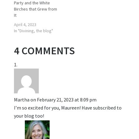
Party and the White
Birches that Grew from
It
April 4, 2023
In "Divining, the blog"
4 COMMENTS
Martha
on February 21, 2023 at 8:09 pm
I’m so excited for you, Maureen! Have subscribed to
your blog too!