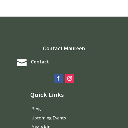
Contact Maureen

Contact
Quick Links
Blog
Upcoming Events
Media Kit