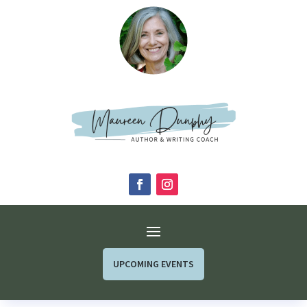
UPCOMING EVENTS