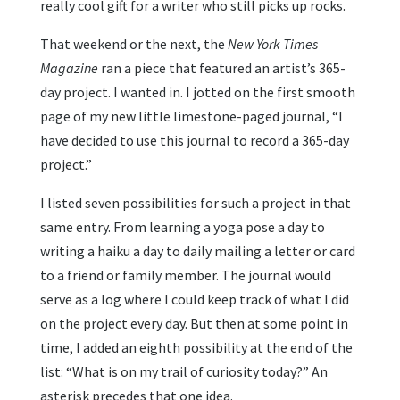
really cool gift for a writer who still picks up rocks.
That weekend or the next, the
New York Times
Magazine
ran a piece that featured an artist’s 365-
day project. I wanted in. I jotted on the first smooth
page of my new little limestone-paged journal, “I
have decided to use this journal to record a 365-day
project.”
I listed seven possibilities for such a project in that
same entry. From learning a yoga pose a day to
writing a haiku a day to daily mailing a letter or card
to a friend or family member. The journal would
serve as a log where I could keep track of what I did
on the project every day. But then at some point in
time, I added an eighth possibility at the end of the
list: “What is on my trail of curiosity today?” An
asterisk precedes that one idea.