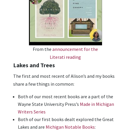
From the
announcement for the
Literati reading
Lakes and Trees
The first and most recent of Alison’s and my books
share a few things in common:
Both of our most recent books are a part of the
Wayne State University Press’s
Made in Michigan
Writers Series
Both of our first books dealt explored the Great
Lakes and are
Michigan Notable Books
: