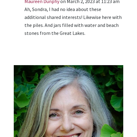
Maureen Dunphy
on March 2, 2023 at 11:23 am
Ah, Sondra, I had no idea about these
additional shared interests! Likewise here with
the piles. And jars filled with water and beach
stones from the Great Lakes.