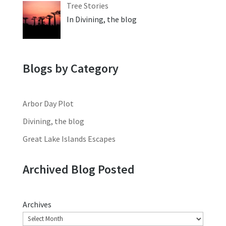
Tree Stories
In Divining, the blog
Blogs by Category
Arbor Day Plot
Divining, the blog
Great Lake Islands Escapes
Archived Blog Posted
Archives