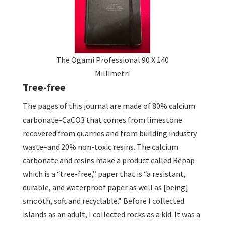
The Ogami Professional 90 X 140
Millimetri
Tree-free
The pages of this journal are made of 80% calcium
carbonate–CaCO3 that comes from limestone
recovered from quarries and from building industry
waste–and 20% non-toxic resins. The calcium
carbonate and resins make a product called Repap
which is a “tree-free,” paper that is “a resistant,
durable, and waterproof paper as well as [being]
smooth, soft and recyclable.” Before I collected
islands as an adult, I collected rocks as a kid. It was a