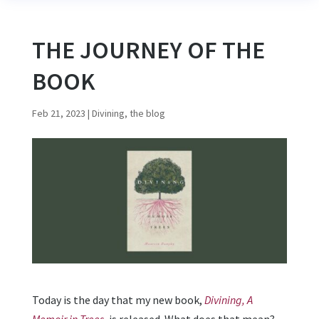
THE JOURNEY OF THE
BOOK
Feb 21, 2023
|
Divining, the blog
Today is the day that my new book,
Divining, A
Memoir in Trees
,
is released. What does that mean?