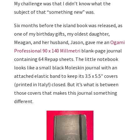
My challenge was that I didn’t know what the
subject of that “something new” was.
Six months before the island book was released, as
one of my birthday gifts, my oldest daughter,
Meagan, and her husband, Jason, gave me an
Ogami
Professional
90 x 140 Millmetri
blank-page journal
containing 64 Repap sheets. The little notebook
looks like a small black Moleskin journal with an
attached elastic band to keep its 3.5 x 5.5″ covers
(printed in Italy!) closed. But it’s what is between
those covers that makes this journal something
different.