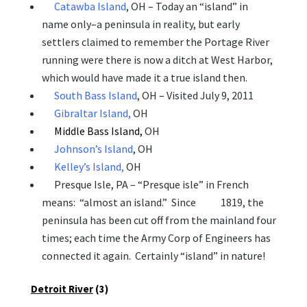
Catawba Island
, OH – Today an “island” in
name only–a peninsula in reality, but
early
settlers claimed to remember the Portage River
running were there is now a ditch at West Harbor,
which would have made it a true island then.
South Bass Island
,
OH – Visited July 9, 2011
Gibraltar Island,
OH
Middle Bass Island,
OH
Johnson’s Island
, OH
Kelley’s Island,
OH
Presque Isle, PA – “Presque isle” in French
means: “almost an island.” Since 1819, the
peninsula has been cut off from the mainland four
times; each time the Army Corp of Engineers has
connected it again. Certainly “island” in nature!
Detroit River
(3)