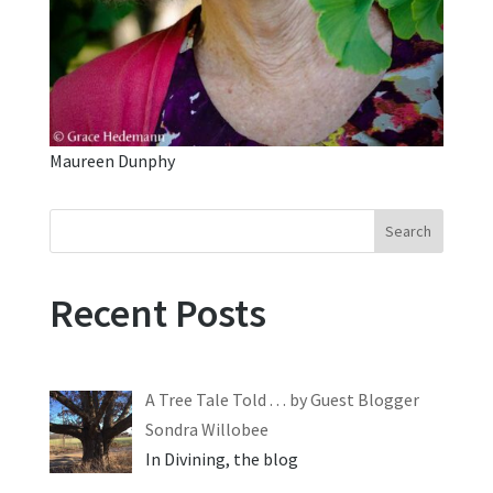
Maureen Dunphy
Search
Recent Posts
A Tree Tale Told . . . by Guest Blogger
Sondra Willobee
In Divining, the blog