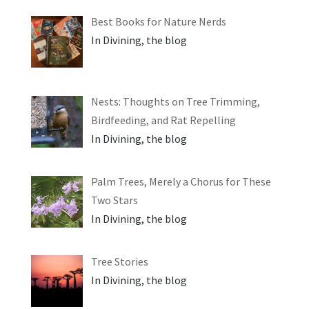
Best Books for Nature Nerds
In Divining, the blog
Nests: Thoughts on Tree Trimming,
Birdfeeding, and Rat Repelling
In Divining, the blog
Palm Trees, Merely a Chorus for These
Two Stars
In Divining, the blog
Tree Stories
In Divining, the blog