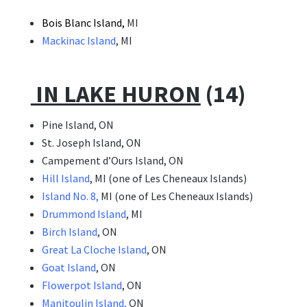
Bois
Blanc Island,
MI
Mackinac Island
, MI
IN LAKE HURON
(14)
Pine Island, ON
St. Joseph Island, ON
Campement d’Ours Island, ON
Hill Island
, MI (one of Les Cheneaux Islands)
Island No. 8,
MI (one of Les Cheneaux Islands)
Drummond Island
, MI
Birch Island
, ON
Great La Cloche Island
, ON
Goat Island
, ON
Flowerpot Island
, ON
Manitoulin Island,
ON