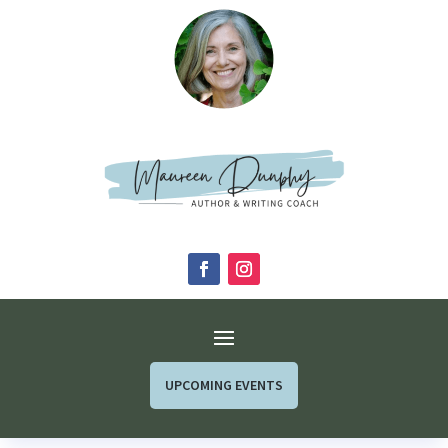
UPCOMING EVENTS