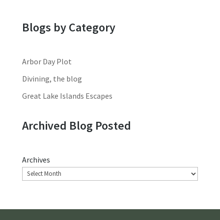
Blogs by Category
Arbor Day Plot
Divining, the blog
Great Lake Islands Escapes
Archived Blog Posted
Archives