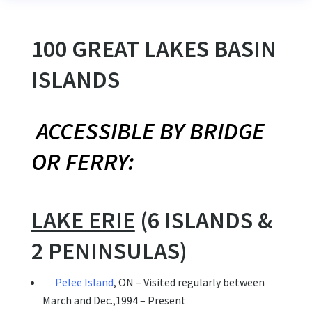
100 GREAT LAKES BASIN
ISLANDS
ACCESSIBLE BY BRIDGE
OR FERRY:
LAKE ERIE
(6 ISLANDS &
2 PENINSULAS)
Pelee Island
, ON – Visited regularly between
March and Dec.,1994 – Present