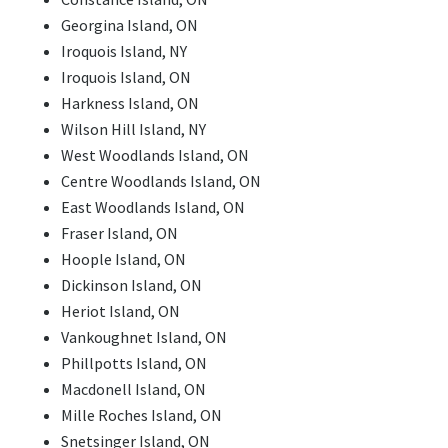
Georgina Island, ON
Iroquois Island, NY
Iroquois Island, ON
Harkness Island, ON
Wilson Hill Island, NY
West Woodlands Island, ON
Centre Woodlands Island, ON
East Woodlands Island, ON
Fraser Island, ON
Hoople Island, ON
Dickinson Island, ON
Heriot Island, ON
Vankoughnet Island, ON
Phillpotts Island, ON
Macdonell Island, ON
Mille Roches Island, ON
Snetsinger Island, ON