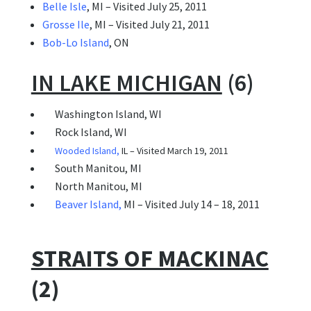
Belle Isle
, MI – Visited July 25, 2011
Grosse Ile
, MI – Visited July 21, 2011
Bob-Lo Island
, ON
IN LAKE MICHIGAN
(6)
Washington Island, WI
 Rock Island, WI
Wooded Island
,
IL – Visited March 19, 2011
South Manitou, MI
North Manitou, MI
Beaver Island
,
MI – Visited July 14 – 18, 2011
STRAITS OF MACKINAC
(2)