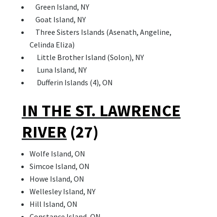
Green Island, NY
Goat Island, NY
Three Sisters Islands (Asenath, Angeline,
Celinda Eliza)
Little Brother Island (Solon), NY
Luna Island, NY
Dufferin Islands (4), ON
IN THE ST. LAWRENCE
RIVER
(27)
Wolfe Island, ON
Simcoe Island, ON
Howe Island, ON
Wellesley Island, NY
Hill Island, ON
Constance Island, ON