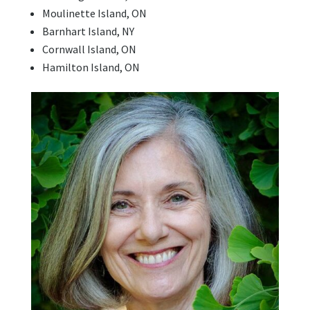
Moulinette Island, ON
Barnhart Island, NY
Cornwall Island, ON
Hamilton Island, ON