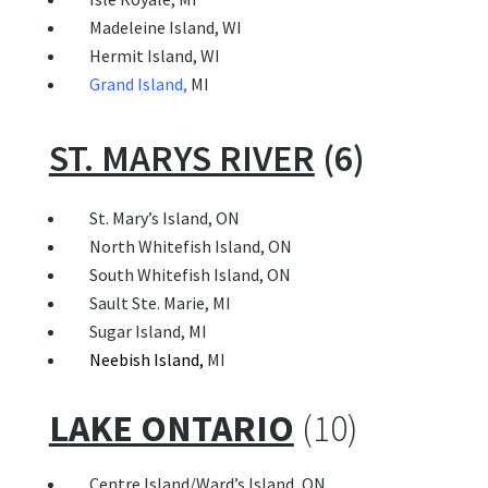
Madeleine Island, WI
Hermit Island, WI
Grand I
sland
,
MI
ST. MARYS RIVER
(6)
 St. Mary’s Island, ON
North Whitefish Island, ON
South Whitefish Island, ON
Sault Ste. Marie, MI
Sugar Island
,
MI
Neebish Island
,
MI
L
AKE ONTARIO
(10)
 Centre Island/Ward’s Island, ON