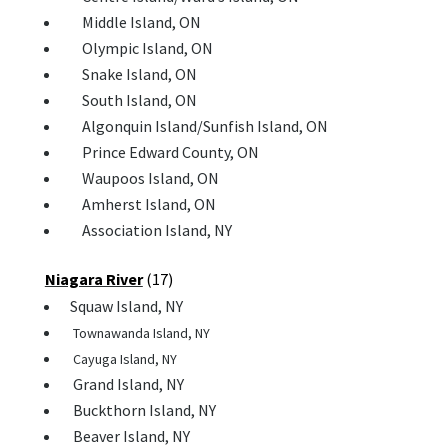
Middle Island, ON
Olympic Island, ON
Snake Island, ON
South Island, ON
Algonquin Island/Sunfish Island, ON
Prince Edward County, ON
Waupoos Island, ON
 Amherst Island, ON
Association Island, NY
Niagara River
(17)
Squaw Island, NY
Townawanda Island, NY
Cayuga Island, NY
Grand Island, NY
Buckthorn Island, NY
Beaver Island, NY