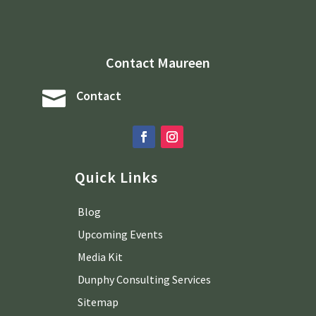
Contact Maureen

Contact
Quick Links
Blog
Upcoming Events
Media Kit
Dunphy Consulting Services
Sitemap