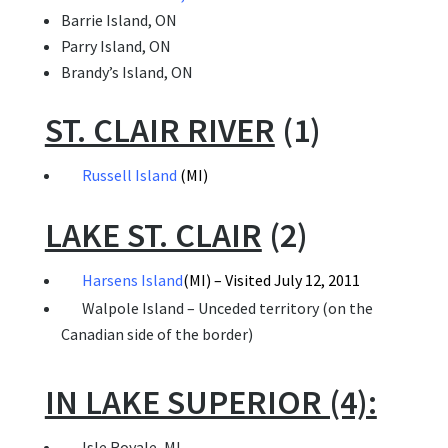
Barrie Island, ON
Parry Island, ON
Brandy’s Island, ON
ST. CLAIR RIVER
(1)
Russell Island
(MI)
LAKE ST. CLAIR
(2)
Harsens Island
(MI) – Visited July 12, 2011
Walpole Island – Unceded territory (on the
Canadian side of the border)
IN LAKE SUPERIOR (4):
 Isle Royale, MI